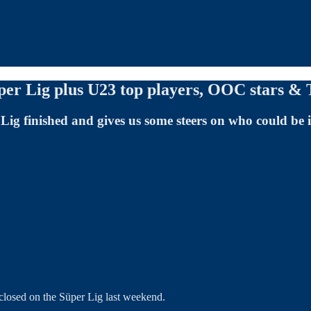
per Lig plus U23 top players, OOC stars & 
Lig finished and gives us some steers on who could be
n closed on the Süper Lig last weekend.