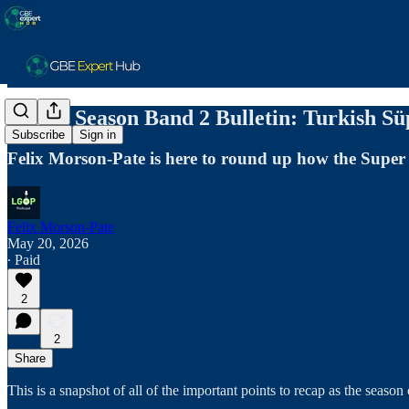
End of Season Band 2 Bulletin: Turkish Sü
Subscribe
Sign in
Felix Morson-Pate is here to round up how the Super 
Felix Morson-Pate
May 20, 2026
∙ Paid
2
2
Share
This is a snapshot of all of the important points to recap as the seaso