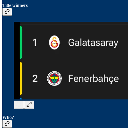
Title winners
Who?