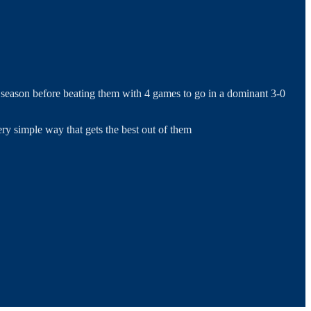
l season before beating them with 4 games to go in a dominant 3-0
ry simple way that gets the best out of them