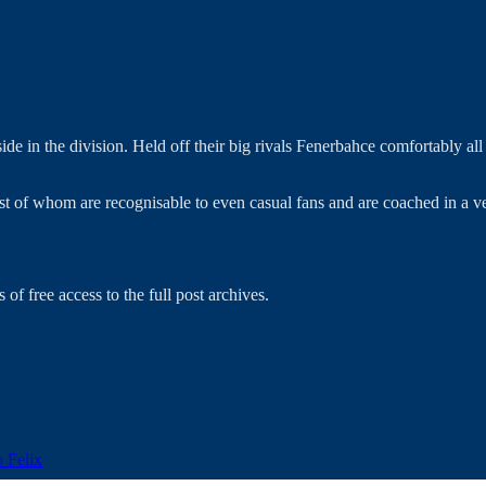
e in the division. Held off their big rivals Fenerbahce comfortably al
t of whom are recognisable to even casual fans and are coached in a ve
 of free access to the full post archives.
o Felix