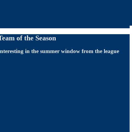
Team of the Season
 interesting in the summer window from the league