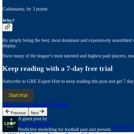
Galatasaray, by 3 points
Why?
By simply being the best, most dominant and expensively assembled sid
display.
Have many of the league’s most talented and highest paid players, mos
Keep reading with a 7-day free trial
Subscribe to
GBE Expert Hub
to keep reading this post and get 7 days
Start trial
Already a paid subscriber?
Sign in
Previous
Next
A guest post by
Felix Morson-Pate
Subscribe t
Predictive modelling for football past and present.