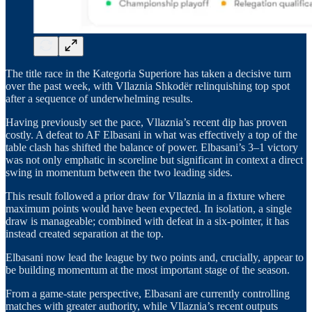
The title race in the Kategoria Superiore has taken a decisive turn
over the past week, with Vllaznia Shkodër relinquishing top spot
after a sequence of underwhelming results.
Having previously set the pace, Vllaznia’s recent dip has proven
costly. A defeat to AF Elbasani in what was effectively a top of the
table clash has shifted the balance of power. Elbasani’s 3–1 victory
was not only emphatic in scoreline but significant in context a direct
swing in momentum between the two leading sides.
This result followed a prior draw for Vllaznia in a fixture where
maximum points would have been expected. In isolation, a single
draw is manageable; combined with defeat in a six-pointer, it has
instead created separation at the top.
Elbasani now lead the league by two points and, crucially, appear to
be building momentum at the most important stage of the season.
From a game-state perspective, Elbasani are currently controlling
matches with greater authority, while Vllaznia’s recent outputs