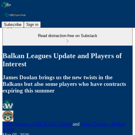
Subscribe
Sign in
Read distraction-free on Substack
Balkan Leagues Update and Players of
Interest
James Doolan brings us the new twists in the
Balkans but also some players who have contracts
expiring this summer
Andy Watson - GBE & ESC Expert
and
James Doolan - Balkan
Angle
May 05, 2026