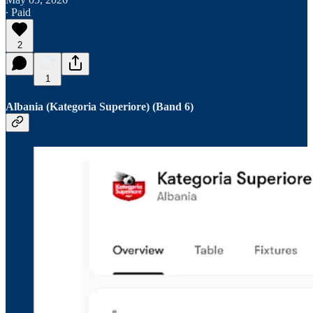
∙ Paid
2
1
Albania (Kategoria Superiore) (Band 6)