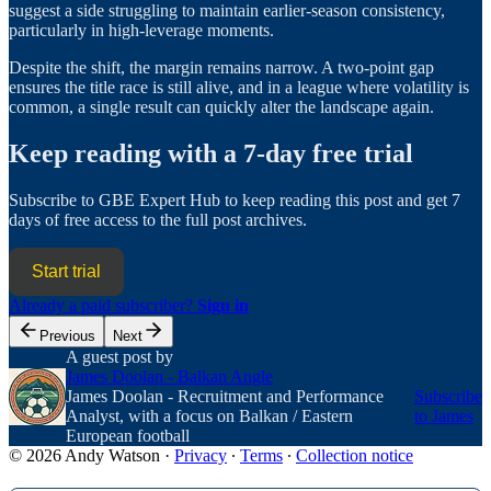
suggest a side struggling to maintain earlier-season consistency,
particularly in high-leverage moments.
Despite the shift, the margin remains narrow. A two-point gap
ensures the title race is still alive, and in a league where volatility is
common, a single result can quickly alter the landscape again.
Keep reading with a 7-day free trial
Subscribe to
GBE Expert Hub
to keep reading this post and get 7
days of free access to the full post archives.
Start trial
Already a paid subscriber?
Sign in
Previous
Next
A guest post by
James Doolan - Balkan Angle
James Doolan - Recruitment and Performance
Subscribe
Analyst, with a focus on Balkan / Eastern
to James
European football
© 2026 Andy Watson
·
Privacy
∙
Terms
∙
Collection notice